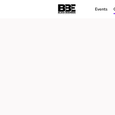
Events