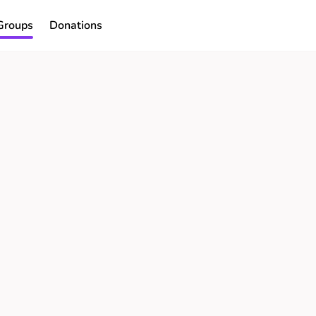
Groups
Donations