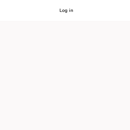
Log in