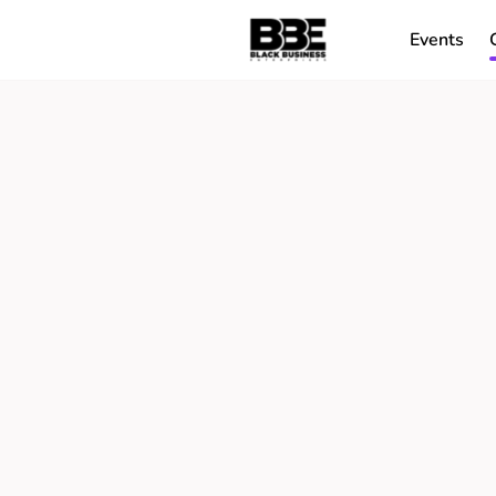
Events