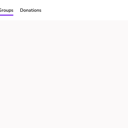
Groups
Donations