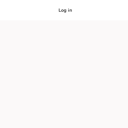
Log in