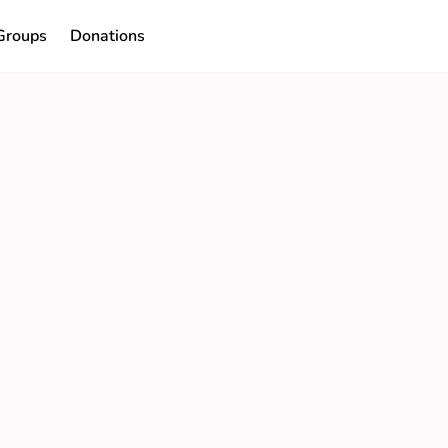
Groups
Donations