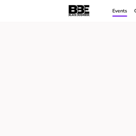
Events