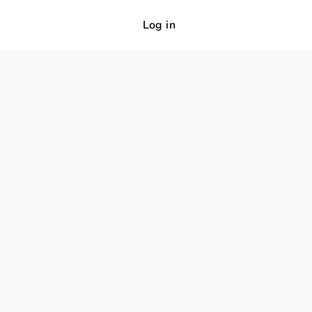
Log in