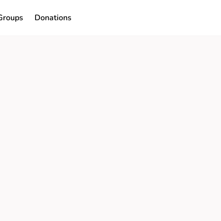
Groups
Donations