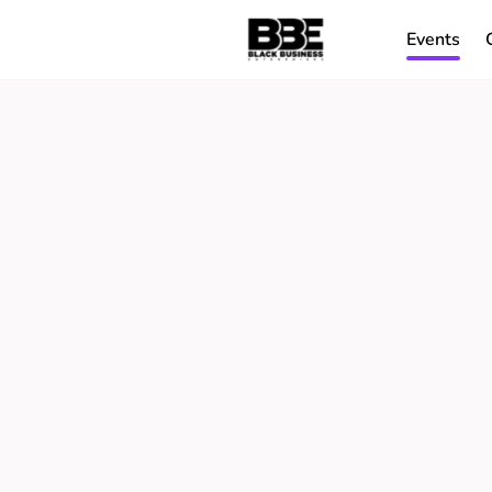
Events