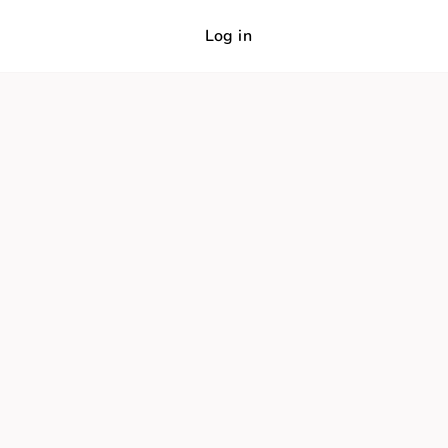
Log in