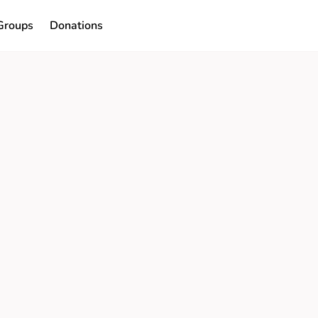
Groups
Donations