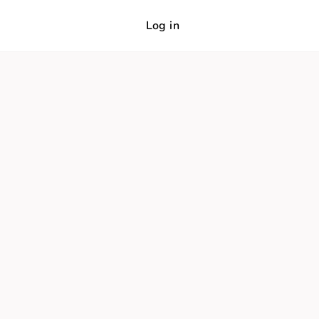
Log in