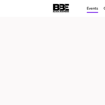
Events